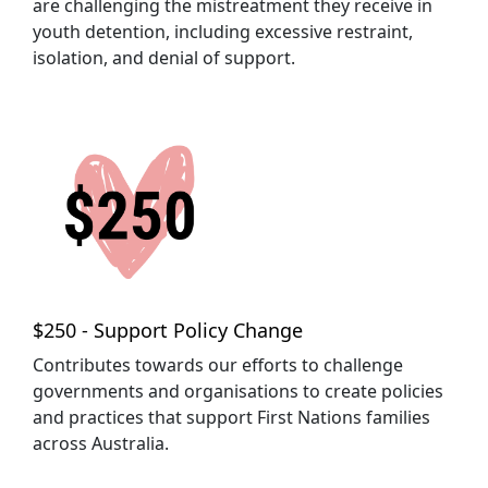
are challenging the mistreatment they receive in
youth detention, including excessive restraint,
isolation, and denial of support.
$250 - Support Policy Change
Contributes towards our efforts to challenge
governments and organisations to create policies
and practices that support First Nations families
across Australia.