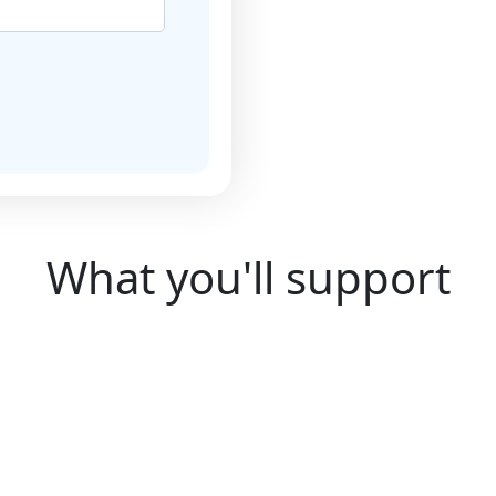
National Justice
 Policy. To find out
What you'll support