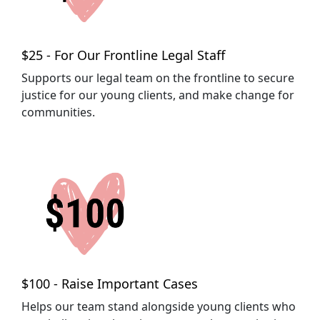
$25 - For Our Frontline Legal Staff
Pay
chevron_left
Supports our legal team on the frontline to secure
justice for our young clients, and make change for
communities.
$100 - Raise Important Cases
Helps our team stand alongside young clients who