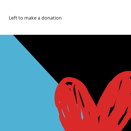
Left to make a donation