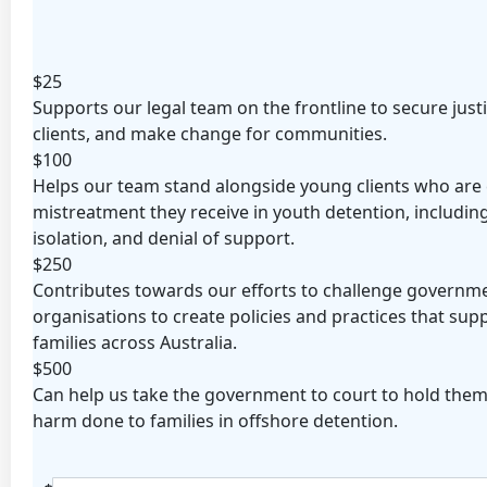
Organisation
First Name *
Last Name *
$25
Supports our legal team on the frontline to secure just
Email Address *
clients, and make change for communities.
$100
Postal Address
(enter manually)
Helps our team stand alongside young clients who are 
mistreatment they receive in youth detention, including
isolation, and denial of support.
Address Line 1
$250
Contributes towards our efforts to challenge governm
Address Line 2
organisations to create policies and practices that supp
families across Australia.
$500
Town/Suburb
Can help us take the government to court to hold them
harm done to families in offshore detention.
Postcode