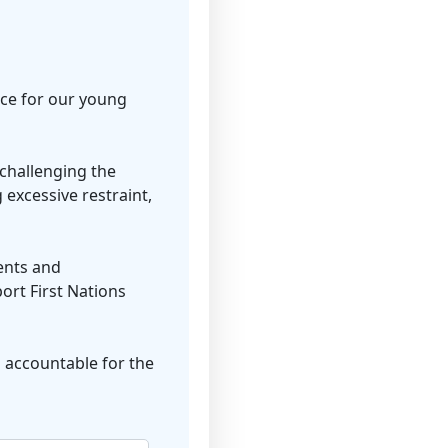
ice for our young
challenging the
 excessive restraint,
ents and
ort First Nations
 accountable for the