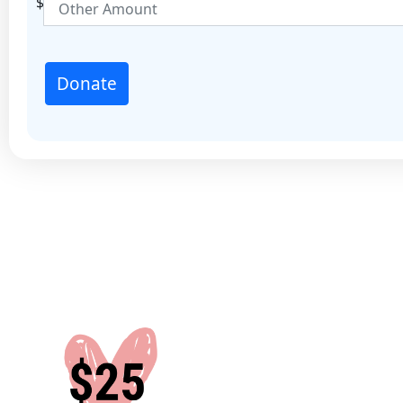
$
State
Country
Donate
United States
Join our mailing list to witness your impact.
By subscribing, you agree to receive communications from 
Project. We handle your information in line with our Privacy
more please visit justice.org.au/privacy-policy
Yes
No
Leave a Message
I'd like to remain anonymous
Name to appear