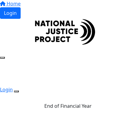
Home
Login
Login
End of Financial Year