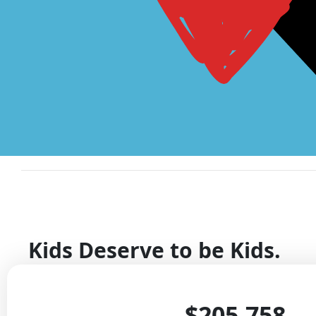
Kids Deserve to be Kids.
They should be learning at school, laughing with frie
$205,758
with family.